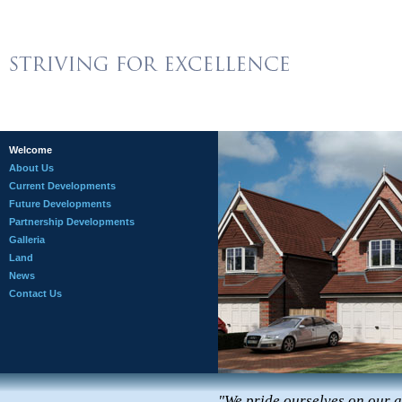
Welcome
About Us
Current Developments
Future Developments
Partnership Developments
Galleria
Land
News
Contact Us
"We pride ourselves on our at