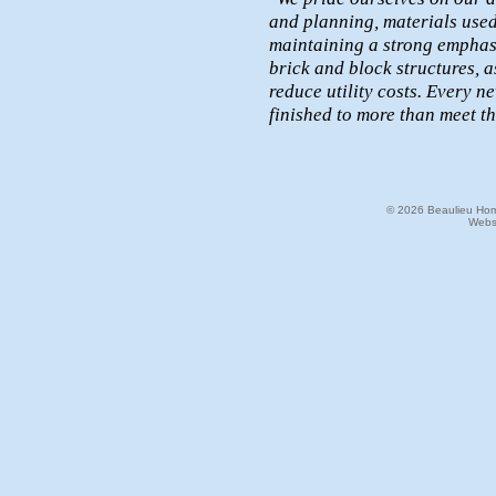
and planning, materials used
maintaining a strong emphasi
brick and block structures, 
reduce utility costs. Every 
finished to more than meet t
© 2026 Beaulieu Home
Webs